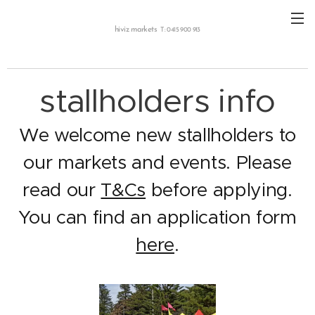
hiviz markets
T: 0415 900 913
stallholders info
We welcome new stallholders to
our markets and events. Please
read our
T&Cs
before applying.
You can find an application form
here
.