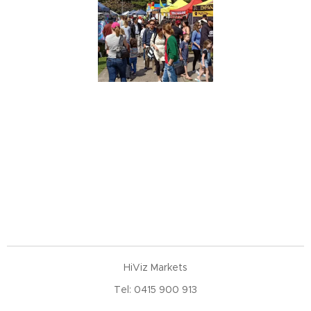
HiViz Markets
Tel: 0415 900 913