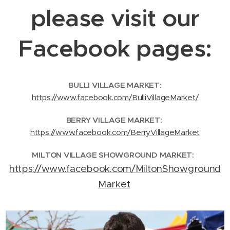
please visit our
Facebook pages:
BULLI VILLAGE MARKET:
https://www.facebook.com/BulliVillageMarket/
BERRY VILLAGE MARKET:
https://www.facebook.com/BerryVillageMarket
MILTON VILLAGE SHOWGROUND MARKET:
https://www.facebook.com/MiltonShowground
Market