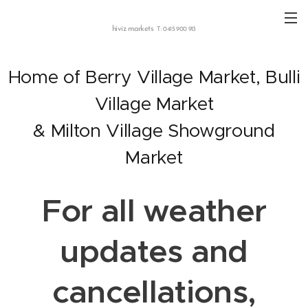
hiviz markets
T: 0415 900 913
Home of Berry Village Market, Bulli
Village Market
& Milton Village Showground
Market
For all weather
updates and
cancellations,