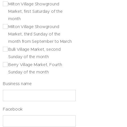
Milton Village Showground
Market, first Saturday of the
month
Milton Village Showground
Market, third Sunday of the
month from September to March
Bulli Village Market, second
Sunday of the month
Berry Village Market, Fourth
Sunday of the month
Business name
Facebook