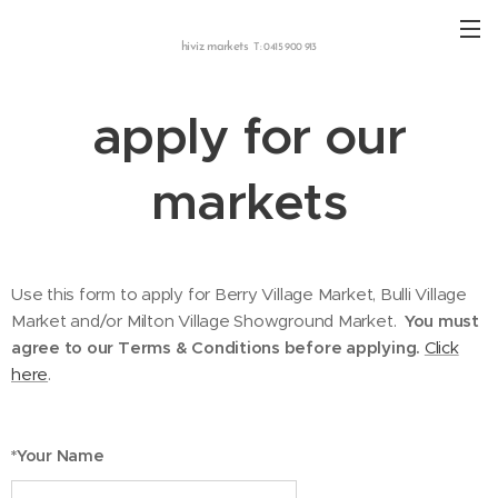
hiviz markets
T: 0415 900 913
apply for our
markets
Use this form to apply for Berry Village Market, Bulli Village
Market and/or Milton Village Showground Market.
You must
agree to our Terms & Conditions before applying.
Click
here
.
*Your Name