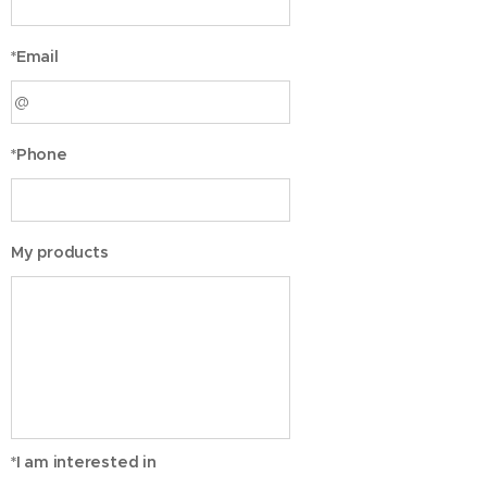
*Email
*Phone
My products
*I am interested in