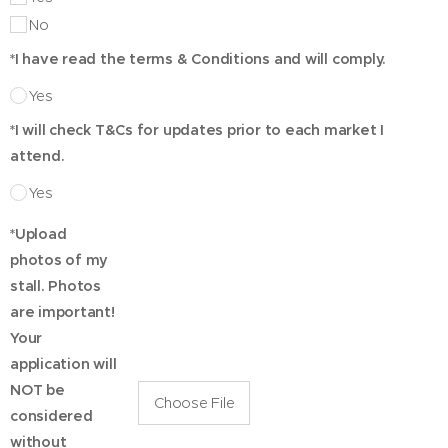
No
*I have read the terms & Conditions and will comply.
Yes
*I will check T&Cs for updates prior to each market I
attend.
Yes
*Upload
photos of my
stall. Photos
are important!
Your
application will
NOT be
Choose File
considered
without