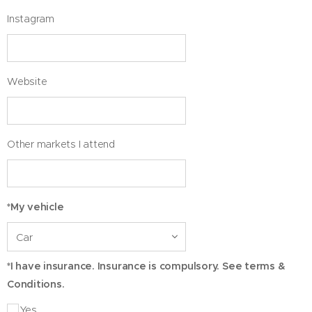
Instagram
Website
Other markets I attend
*My vehicle
*I have insurance. Insurance is compulsory. See terms &
Conditions.
Yes